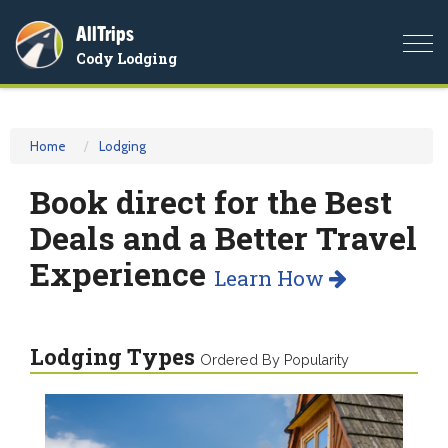
AllTrips
Togg
Cody Lodging
navi
Home
Lodging
Book direct for the Best
Deals and a Better Travel
Experience
Learn How
Lodging Types
Ordered By Popularity