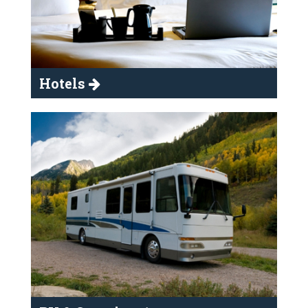
Hotels