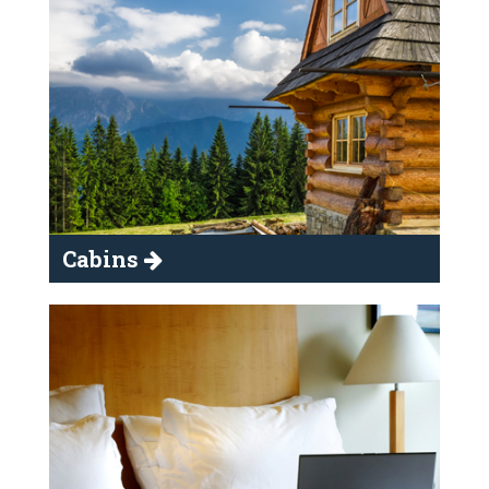
Cabins