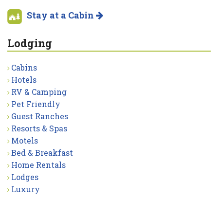
Stay at a Cabin
Lodging
Cabins
Hotels
RV & Camping
Pet Friendly
Guest Ranches
Resorts & Spas
Motels
Bed & Breakfast
Home Rentals
Lodges
Luxury