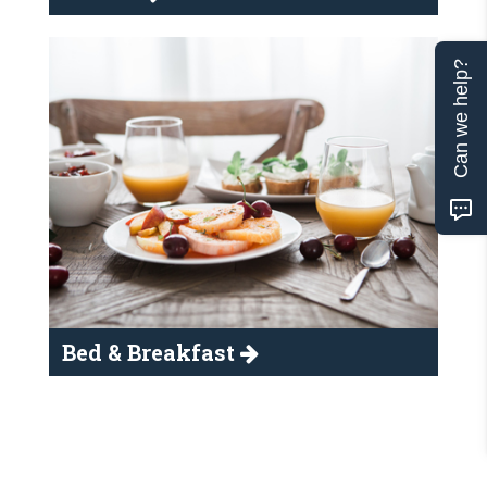
Can we help?
Bed & Breakfast