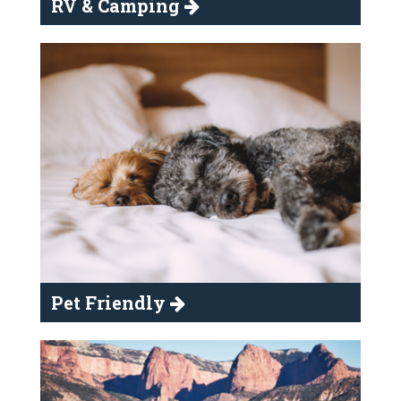
RV & Camping
Pet Friendly