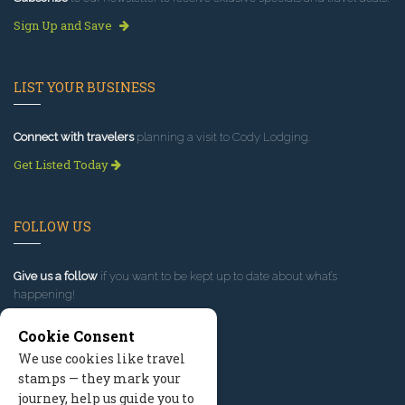
Sign Up and Save
LIST YOUR BUSINESS
Connect with travelers
planning a visit to Cody Lodging.
Get Listed Today
FOLLOW US
Give us a follow
if you want to be kept up to date about what’s
happening!
Cookie Consent
We use cookies like travel
stamps — they mark your
journey, help us guide you to