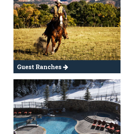
Guest Ranches