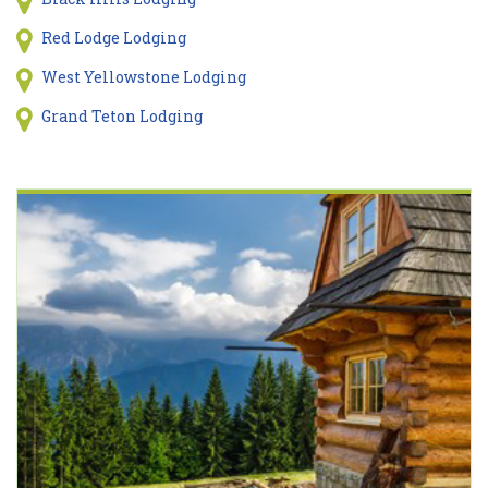
Red Lodge Lodging
West Yellowstone Lodging
Grand Teton Lodging