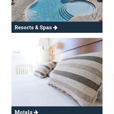
Resorts & Spas
Motels