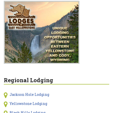
Regional Lodging
Jackson Hole Lodging
Yellowstone Lodging
Black Hills Lodging