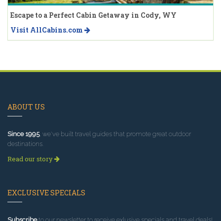
Escape to a Perfect Cabin Getaway in Cody, WY
Visit AllCabins.com
ABOUT US
Since 1995
, we've built travel guides that promote great outdoor
destinations.
Read our story
EXCLUSIVE SPECIALS
Subscribe
to our newsletter to receive exlusive specials and travel deals!