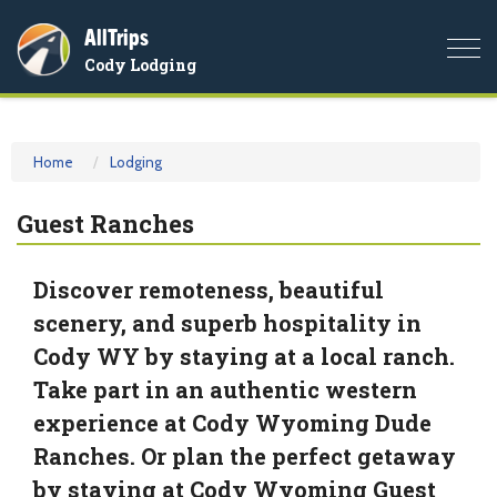
AllTrips
Togg
Cody Lodging
navi
Home
Lodging
Guest Ranches
Discover remoteness, beautiful
scenery, and superb hospitality in
Cody WY by staying at a local ranch.
Take part in an authentic western
experience at Cody Wyoming Dude
Ranches. Or plan the perfect getaway
by staying at Cody Wyoming Guest