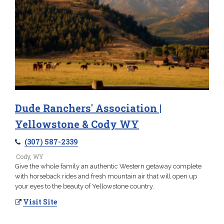
Dude Ranchers' Association |
Yellowstone & Cody WY
(307) 587-2339
Cody, WY
Give the whole family an authentic Western getaway complete
with horseback rides and fresh mountain air that will open up
your eyes to the beauty of Yellowstone country.
Visit Site