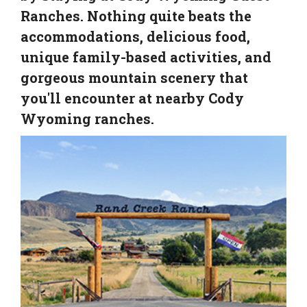
Ranches. Nothing quite beats the
accommodations, delicious food,
unique family-based activities, and
gorgeous mountain scenery that
you'll encounter at nearby Cody
Wyoming ranches.