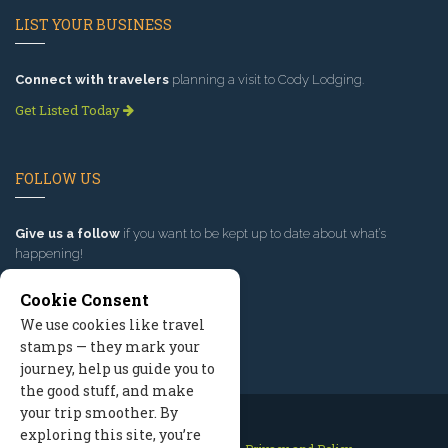
LIST YOUR BUSINESS
Connect with travelers
planning a visit to Cody Lodging.
Get Listed Today
FOLLOW US
Give us a follow
if you want to be kept up to date about what’s
happening!
Cookie Consent
We use cookies like travel
stamps — they mark your
journey, help us guide you to
the good stuff, and make
your trip smoother. By
exploring this site, you’re