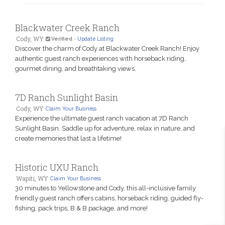
Blackwater Creek Ranch
Cody, WY
Verified
-
Update Listing
Discover the charm of Cody at Blackwater Creek Ranch! Enjoy
authentic guest ranch experiences with horseback riding,
gourmet dining, and breathtaking views.
7D Ranch Sunlight Basin
Cody, WY
Claim Your Business
Experience the ultimate guest ranch vacation at 7D Ranch
Sunlight Basin. Saddle up for adventure, relax in nature, and
create memories that last a lifetime!
Historic UXU Ranch
Wapiti, WY
Claim Your Business
30 minutes to Yellowstone and Cody, this all-inclusive family
friendly guest ranch offers cabins, horseback riding, guided fly-
fishing, pack trips, B & B package, and more!