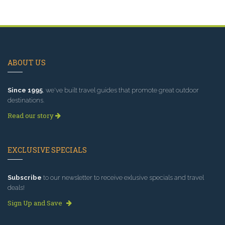
ABOUT US
Since 1995
, we've built travel guides that promote great outdoor
destinations.
Read our story
EXCLUSIVE SPECIALS
Subscribe
to our newsletter to receive exlusive specials and travel
deals!
Sign Up and Save