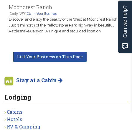
Mooncrest Ranch
Can we help?
Cody, WY
Claim Your Business
Discover and enjoy the beauty of the West at Mooncrest Ranch.
Just 9 mi north of the Yellowstone Park highway in beautiful
Rattlesnake Canyon. A unique and secluded location.
List Your Business on This Page
Stay at a Cabin
Lodging
Cabins
Hotels
RV & Camping