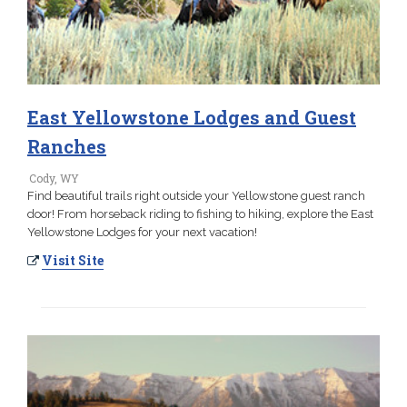
East Yellowstone Lodges and Guest
Ranches
Cody, WY
Find beautiful trails right outside your Yellowstone guest ranch
door! From horseback riding to fishing to hiking, explore the East
Yellowstone Lodges for your next vacation!
Visit Site