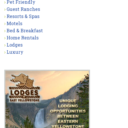
Pet Friendly
Guest Ranches
Resorts & Spas
Motels
Bed & Breakfast
Home Rentals
Lodges
Luxury