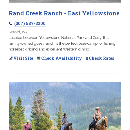
Rand Creek Ranch - East Yellowstone
(307) 587-3200
Wapiti, WY
Located between Yellowstone National Park and Cody, this
family-owned guest ranch is the perfect base camp for fishing,
horseback riding and excellent Western dining!
Visit Site
Check Availability
Check Rates