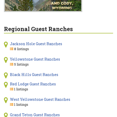
Regional Guest Ranches
Jackson Hole Guest Ranches
8 listings
Yellowstone Guest Ranches
5 listings
Black Hills Guest Ranches
Red Lodge Guest Ranches
1 listings
West Yellowstone Guest Ranches
1 listings
Grand Teton Guest Ranches