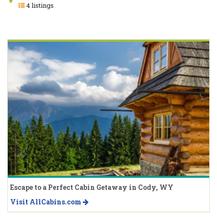
4 listings
Escape to a Perfect Cabin Getaway in Cody, WY
Visit AllCabins.com